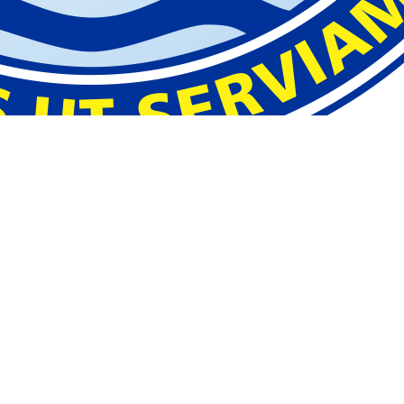
hool
.
you use when you
sit at a school computer.